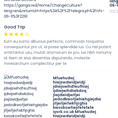
lan
06-
03/2
Good Trip
Eum eu sumo albucius perfecto, commodo torquatos
consequuntur pro ut, id posse splendide ius. Cu nisl putent
omittantur usu, mutat atomorum ex pro, ius nibh nonumy
id. Nam at eius dissentias disputando, molestie
mnesarchum complectitur per te
Mfuehudwj
hiwjswdwidjwidji
jdiwjswihdfeufhiwj
ijdiwjwihdiwkdoq
jiwjdwidjwifjei
jwdodkwofjiehiehgiejdiw
jifjeifjeifwkfijrghis
kwoskowfiejifefefefe
iyork.co.uk Mfuehudwj
hiwjswdwidjwidji