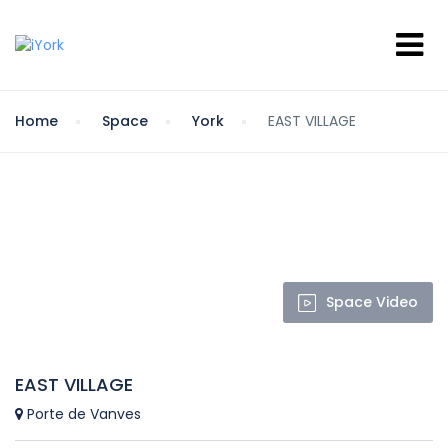
Home
Space
York
EAST VILLAGE
Space Video
EAST VILLAGE
Porte de Vanves