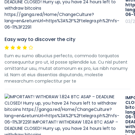
with
htt
lan
06-
03/2
Easy way to discover the city
Eum eu sumo albucius perfecto, commodo torquatos
consequuntur pro ut, id posse splendide ius. Cu nisl putent
omittantur usu, mutat atomorum ex pro, ius nibh nonumy
id. Nam at eius dissentias disputando, molestie
mnesarchum complectitur per te
IMP
CLOS
bit
lan
06-
DEAD
with
htt