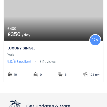
£400
£350
/day
12%
LUXURY SINGLE
York
5.0/5
Excellent
3 Reviews
2
10
9
5
123 m
Get Updates & More