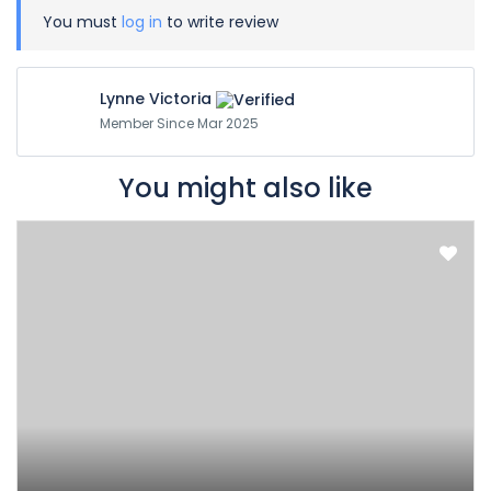
You must
log in
to write review
Lynne Victoria
Member Since Mar 2025
You might also like