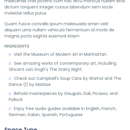
maecenas cras potenti cum hac arcu rhoncus nullam eros
dictum torquent integer cursus bibendum sem sociis
molestie tellus purus
Quam fusce convallis ipsum malesuada amet velit
aliquam urna nullam vehicula fermentum id morbi dis
magnis porta sagittis euismod etiam
HIGHLIGHTS
Visit the Museum of Modern Art in Manhattan
See amazing works of contemporary art, including
Vincent van Gogh's The Starry Night
Check out Campbell's Soup Cans by Warhol and The
Dance (I) by Matisse
Behold masterpieces by Gauguin, Dali, Picasso, and
Pollock
Enjoy free audio guides available in English, French,
German, Italian, Spanish, Portuguese
Space Type