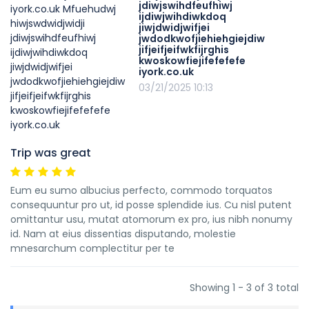
jdiwjswihdfeufhiwj
ijdiwjwihdiwkdoq
jiwjdwidjwifjei
jwdodkwofjiehiehgiejdiw
jifjeifjeifwkfijrghis
kwoskowfiejifefefefe
iyork.co.uk
03/21/2025 10:13
Trip was great
Eum eu sumo albucius perfecto, commodo torquatos
consequuntur pro ut, id posse splendide ius. Cu nisl putent
omittantur usu, mutat atomorum ex pro, ius nibh nonumy
id. Nam at eius dissentias disputando, molestie
mnesarchum complectitur per te
Showing 1 - 3 of 3 total