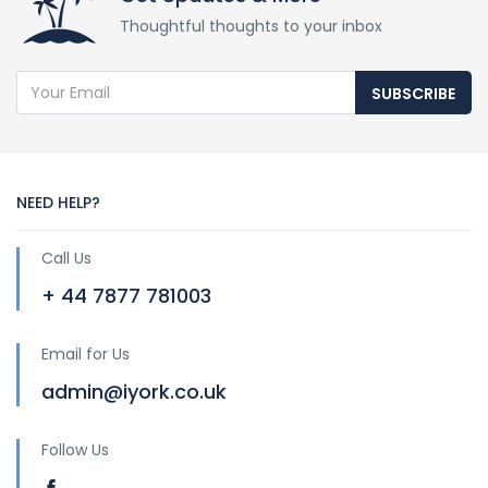
Thoughtful thoughts to your inbox
SUBSCRIBE
NEED HELP?
Call Us
+ 44 7877 781003
Email for Us
admin@iyork.co.uk
Follow Us