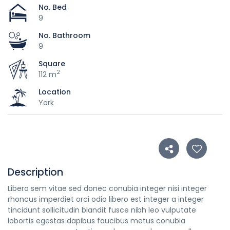
No. Bed
9
No. Bathroom
9
Square
2
112 m
Location
York
Description
Libero sem vitae sed donec conubia integer nisi integer
rhoncus imperdiet orci odio libero est integer a integer
tincidunt sollicitudin blandit fusce nibh leo vulputate
lobortis egestas dapibus faucibus metus conubia