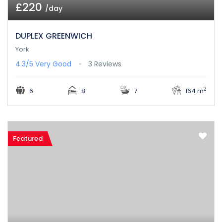
£220
/day
DUPLEX GREENWICH
York
4.3/5
Very Good
3 Reviews
2
6
8
7
164 m
Featured