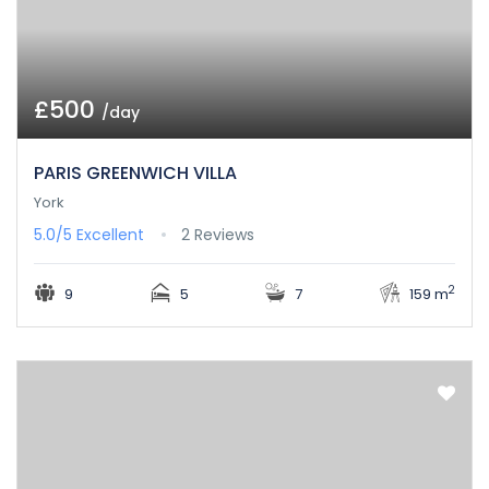
£500
/day
PARIS GREENWICH VILLA
York
5.0/5
Excellent
2 Reviews
2
9
5
7
159 m