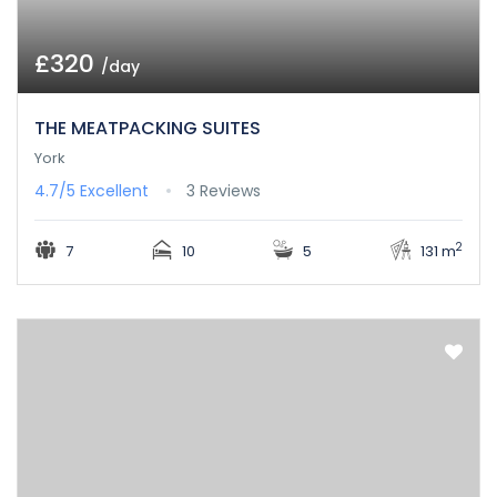
£320
/day
THE MEATPACKING SUITES
York
4.7/5
Excellent
3 Reviews
2
7
10
5
131 m