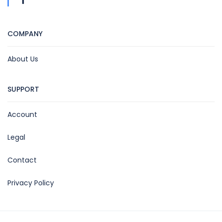
COMPANY
About Us
SUPPORT
Account
Legal
Contact
Privacy Policy