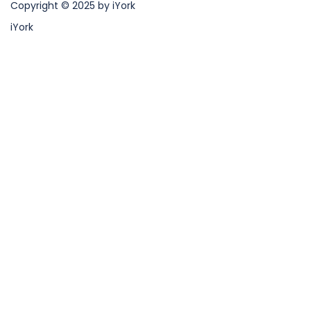
Copyright © 2025 by iYork
iYork