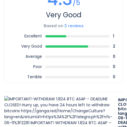
/5
Very Good
Based on
3 reviews
Excellent
1
Very Good
2
Average
0
Poor
0
Terrible
0
IMP
CLOS
bit
lan
06-
DEAD