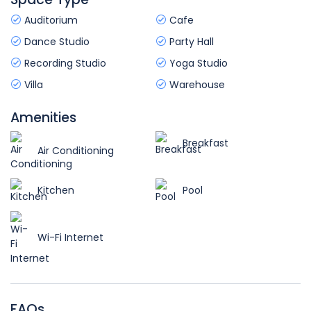
Auditorium
Cafe
Dance Studio
Party Hall
Recording Studio
Yoga Studio
Villa
Warehouse
Amenities
Breakfast
Air Conditioning
Kitchen
Pool
Wi-Fi Internet
FAQs