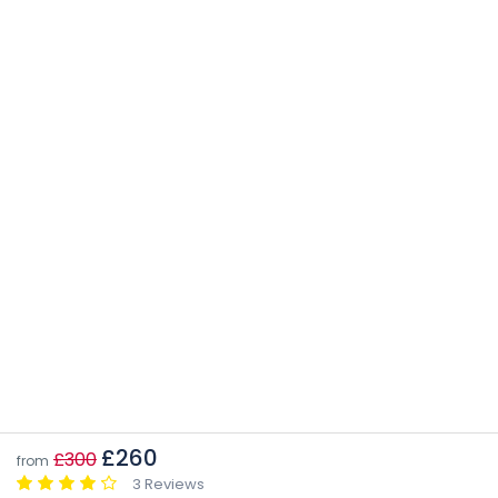
£260
£300
from
3 Reviews