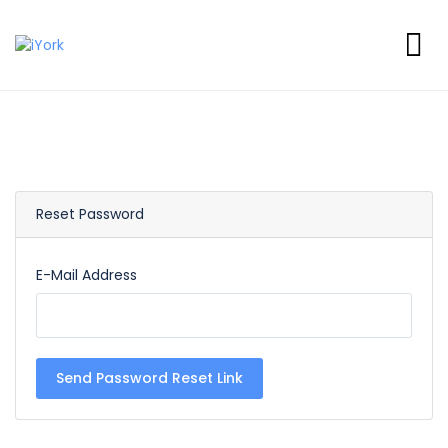
Reset Password
E-Mail Address
Send Password Reset Link