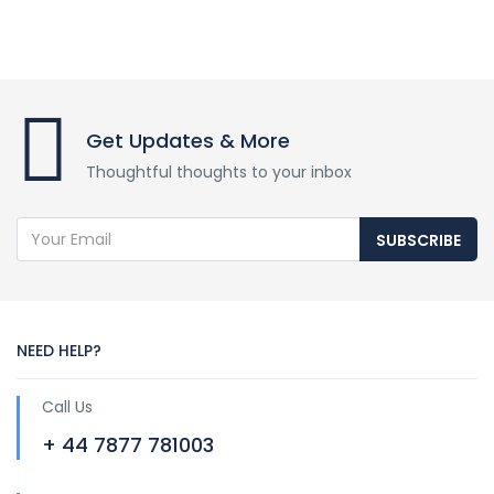
Get Updates & More
Thoughtful thoughts to your inbox
SUBSCRIBE
NEED HELP?
Call Us
+ 44 7877 781003