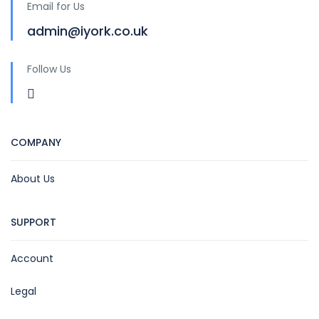
Email for Us
admin@iyork.co.uk
Follow Us
COMPANY
About Us
SUPPORT
Account
Legal