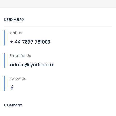
NEED HELP?
Call Us
+ 44 7877 781003
Email for Us
admin@iyork.co.uk
Follow Us
COMPANY