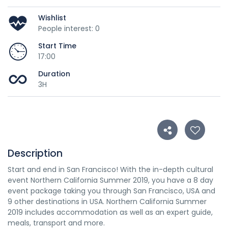
Wishlist
People interest: 0
Start Time
17:00
Duration
3H
Description
Start and end in San Francisco! With the in-depth cultural
event Northern California Summer 2019, you have a 8 day
event package taking you through San Francisco, USA and
9 other destinations in USA. Northern California Summer
2019 includes accommodation as well as an expert guide,
meals, transport and more.