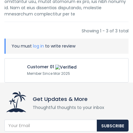
omittantur usu, mutat atomorum ex pro, ius nibh nonumy
id. Nam at eius dissentias disputando, molestie
mnesarchum complectitur per te
Showing 1 - 3 of 3 total
You must
log in
to write review
Customer 01
Member Since Mar 2025
Get Updates & More
Thoughtful thoughts to your inbox
SUBSCRIBE