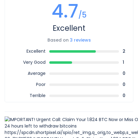
4.7
/5
Excellent
Based on
3 reviews
Excellent
2
Very Good
1
Average
0
Poor
0
Terrible
0