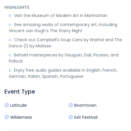
HIGHLIGHTS
Visit the Museum of Modern Art in Manhattan
See amazing works of contemporary art, including
Vincent van Gogh's The Starry Night
Check out Campbell's Soup Cans by Warhol and The
Dance (I) by Matisse
Behold masterpieces by Gauguin, Dali, Picasso, and
Pollock
Enjoy free audio guides available in English, French,
German, Italian, Spanish, Portuguese
Event Type
Latitude
Boomtown
Wilderness
Exit Festival