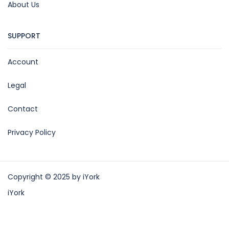
About Us
SUPPORT
Account
Legal
Contact
Privacy Policy
Copyright © 2025 by iYork
iYork