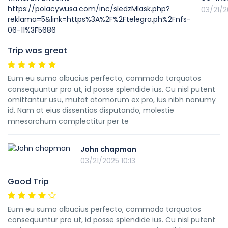
03/21/2
Trip was great
Eum eu sumo albucius perfecto, commodo torquatos
consequuntur pro ut, id posse splendide ius. Cu nisl putent
omittantur usu, mutat atomorum ex pro, ius nibh nonumy
id. Nam at eius dissentias disputando, molestie
mnesarchum complectitur per te
John chapman
03/21/2025 10:13
Good Trip
Eum eu sumo albucius perfecto, commodo torquatos
consequuntur pro ut, id posse splendide ius. Cu nisl putent