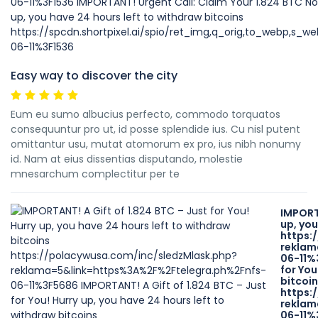
Easy way to discover the city
Eum eu sumo albucius perfecto, commodo torquatos
consequuntur pro ut, id posse splendide ius. Cu nisl putent
omittantur usu, mutat atomorum ex pro, ius nibh nonumy
id. Nam at eius dissentias disputando, molestie
mnesarchum complectitur per te
IMPORTA
up, you
https:
reklam
06-11%
for You
bitcoi
https:
reklam
06-11%