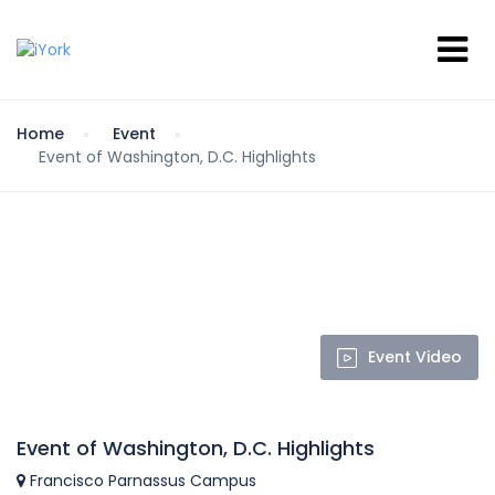
Home
Event
Event of Washington, D.C. Highlights
Event Video
Event of Washington, D.C. Highlights
Francisco Parnassus Campus