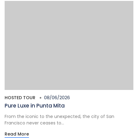
HOSTED TOUR
08/06/2026
Pure Luxe in Punta Mita
From the iconic to the unexpected, the city of San
Francisco never ceases to...
Read More