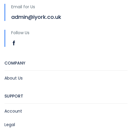
Email for Us
admin@iyork.co.uk
Follow Us
COMPANY
About Us
SUPPORT
Account
Legal