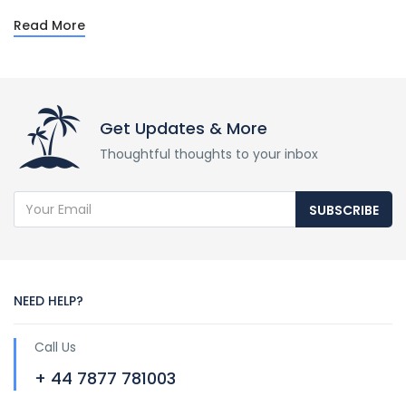
Read More
Get Updates & More
Thoughtful thoughts to your inbox
SUBSCRIBE
NEED HELP?
Call Us
+ 44 7877 781003