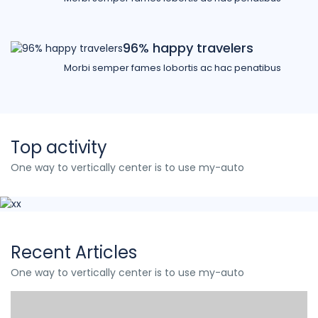
96% happy travelers
Morbi semper fames lobortis ac hac penatibus
Top activity
One way to vertically center is to use my-auto
Recent Articles
One way to vertically center is to use my-auto