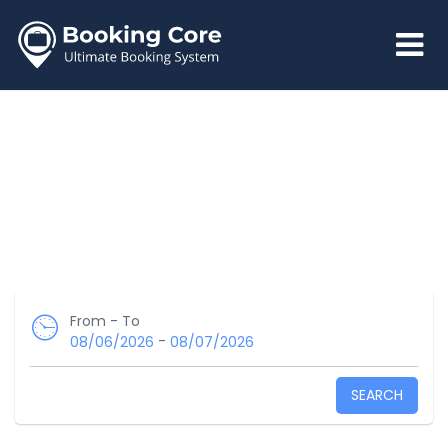
From - To
-
08/06/2026
08/07/2026
SEARCH