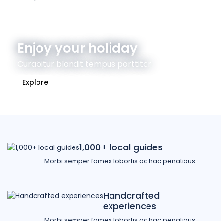
Enjoy your holiday
Curabitur blandit tempus porttitor
Explore
1,000+ local guides
Morbi semper fames lobortis ac hac penatibus
Handcrafted
experiences
Morbi semper fames lobortis ac hac penatibus