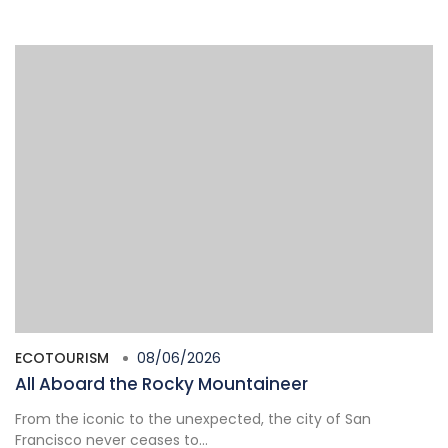
ECOTOURISM
08/06/2026
All Aboard the Rocky Mountaineer
From the iconic to the unexpected, the city of San
Francisco never ceases to...