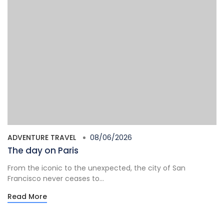
ADVENTURE TRAVEL
08/06/2026
The day on Paris
From the iconic to the unexpected, the city of San
Francisco never ceases to...
Read More