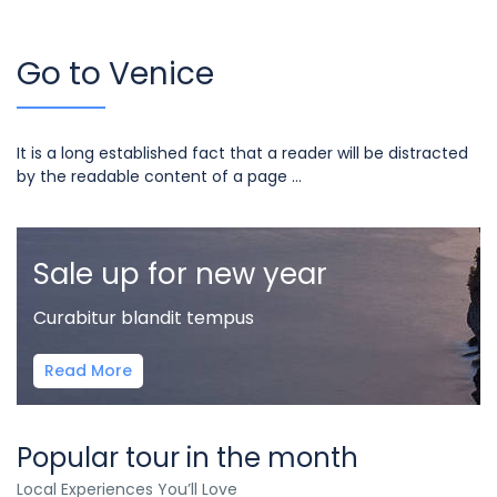
Go to Venice
It is a long established fact that a reader will be distracted
by the readable content of a page ...
Sale up for new year
Curabitur blandit tempus
Read More
Popular tour in the month
Local Experiences You’ll Love